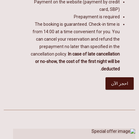
Payment on the website (payment by credit
card, SBP)
Prepayment is required
The booking is guaranteed. Check-in time is
from 14:00 at a time convenient for you. You
can cancel your reservation and refund the
prepayment no later than specified in the
cancellation policy.
In case of late cancellation
or no-show, the cost of the first night will be
deducted.
احجز الآن