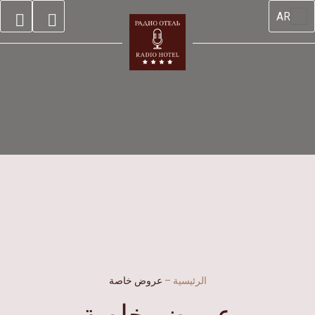
AR
عروض خاصة
–
الرئيسية
عروض خاصة