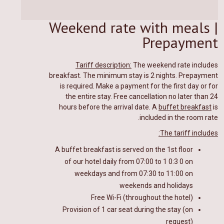
Weekend rate with meals |
Prepayment
Tariff description:
The weekend rate includes
breakfast. The minimum stay is 2 nights. Prepayment
is required.
Make a payment for the first day or for
the entire stay.
Free cancellation no later than 24
hours before the arrival date. A
buffet breakfast
is
included in the room rate.
The tariff includes:
A buffet breakfast
is
served on the 1st floor
of our hotel
daily from 07:00 to 1
0
:
3
0 on
weekdays and from 07:30 to 11:00 on
weekends and holidays
Free Wi-Fi (throughout the hotel)
Provision of 1 car seat during the stay (on
request)