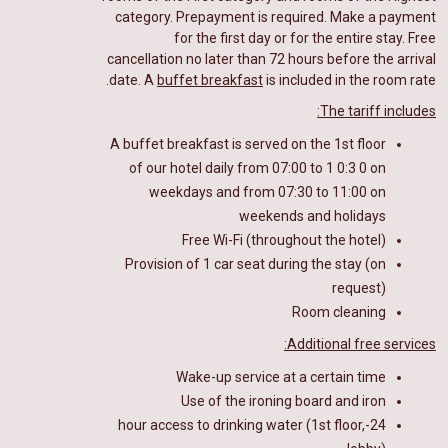
category. Prepayment is required.
Make a payment
for the first day or for the entire stay.
Free
cancellation no later than 72 hours before the arrival
date. A
buffet breakfast
is included in the room rate.
The tariff includes:
A buffet breakfast
is
served on the 1st floor
of our hotel
daily from 07:00 to 1
0
:
3
0 on
weekdays and from 07:30 to 11:00 on
weekends and holidays
Free Wi-Fi (throughout the hotel)
Provision of 1 car seat during the stay (on
request)
Room cleaning
Additional free services:
Wake-up service at a certain time
Use of the ironing board and iron
24-hour access to drinking water (1st floor,