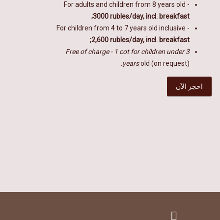
For adults and children from
8
years old -
3000 rubles/day, incl. breakfast;
For children from 4 to 7 years old inclusive -
2,600 rubles/day, incl. breakfast;
Free of charge - 1 cot for children under 3
years
old (on request).
احجز الآن