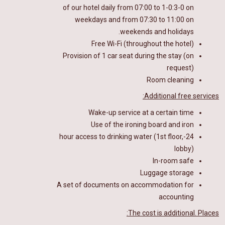
of our hotel
daily from 07:00 to 1-0
:
3-0
on
weekdays and from 07:30 to 11:00 on
weekends and holidays.
Free Wi-Fi (throughout the hotel)
Provision of 1 car seat during the stay (on
request)
Room cleaning
Additional free services:
Wake-up service at a certain time
Use of the ironing board and iron
24-hour access to drinking water (1st floor,
lobby)
In-room safe
Luggage storage
A set of documents on accommodation for
accounting
The cost is additional. Places: