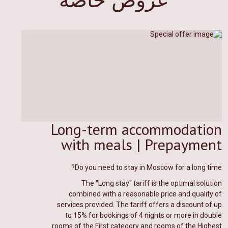
Long-term accommodation
with meals | Prepayment
Do you need to stay in Moscow for a long time?
The "Long stay" tariff is the optimal solution
combined with a reasonable price and quality of
services provided. The tariff offers a discount of up
to 15% for bookings of 4 nights or more in double
rooms of the First category and rooms of the Highest