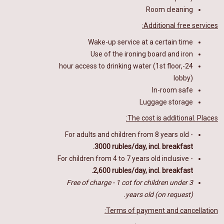
Room cleaning
Additional free services:
Wake-up service at a certain time
Use of the ironing board and iron
24-hour access to drinking water (1st floor,
lobby)
In-room safe
Luggage storage
The cost is additional. Places:
For adults and children from 8 years old -
3000 rubles/day, incl. breakfast.
For children from 4 to 7 years old inclusive -
2,600 rubles/day, incl. breakfast.
Free of charge - 1 cot for children under 3
years old (on request).
Terms of payment and cancellation: