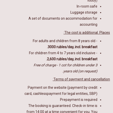
lobby)
In-room safe
Luggage storage
A set of documents on accommodation for
accounting
The cost is additional. Places:
For adults and children from 8 years old -
3000 rubles/day, incl. breakfast.
For children from 4 to 7 years old inclusive -
2,600 rubles/day, incl. breakfast.
Free of charge - 1 cot for children under 3
years old (on request).
Terms of payment and cancellation:
Payment on the website (payment by credit
card
, cashlesspayment for legal entities,
SBP)
Prepayment is required
The booking is guaranteed. Check-in time is
from 14:00 at a time convenient for you. You