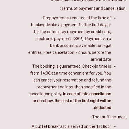
Terms of payment and cancellation:
Prepayment is required at the time of
booking. Make a payment for the first day or
for the entire stay (payment by credit card,
electronic payments, SBP).
Payment via a
bank account is available for legal
entities.
Free cancellation 72 hours before the
arrival date.
The booking is guaranteed. Check-in time is
from 14:00 at a time convenient for you. You
can cancel your reservation and refund the
prepayment no later than specified in the
cancellation policy.
In case of late cancellation
or no-show, the cost of the first night will be
deducted.
The tariff includes:
A buffet breakfast
is
served on the 1st floor