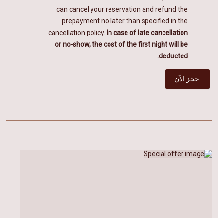
can cancel your reservation and refund the
prepayment no later than specified in the
cancellation policy.
In case of late cancellation
or no-show, the cost of the first night will be
deducted.
احجز الآن