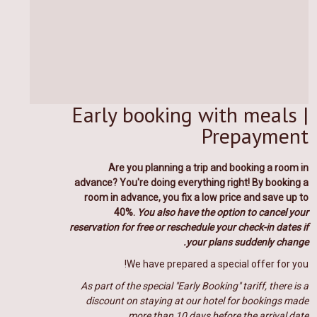
Early booking with meals |
Prepayment
Are you planning a trip and booking a room in
advance? You
're doing everything right!
By booking a
room in advance, you fix a low price and save up to
40%.
You also have the option to cancel your
reservation for free or reschedule your check-in dates if
your plans suddenly change.
We have prepared a special offer for you!
As part of the special "Early Booking" tariff, there is a
discount on staying at our hotel for bookings made
more than 10 days before the arrival date.